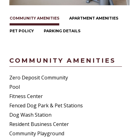
COMMUNITY AMENITIES
APARTMENT AMENITIES
PET POLICY
PARKING DETAILS
COMMUNITY AMENITIES
Zero Deposit Community
Pool
Fitness Center
Fenced Dog Park & Pet Stations
Dog Wash Station
Resident Business Center
Community Playground