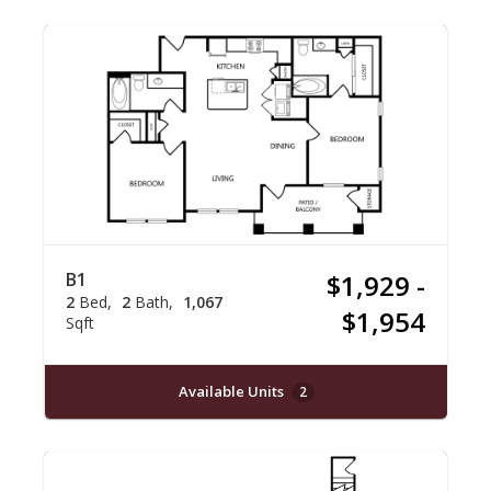
B1
$1,929 -
2
Bed
2
Bath
1,067
$1,954
Sqft
Available Units
2