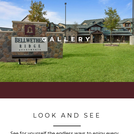
GALLERY
LOOK AND SEE
See for yourself the endless ways to enjoy every