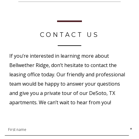
CONTACT US
If you’re interested in learning more about
Bellwether Ridge, don’t hesitate to contact the
leasing office today. Our friendly and professional
team would be happy to answer your questions
and give you a private tour of our DeSoto, TX
apartments. We can’t wait to hear from you!
*