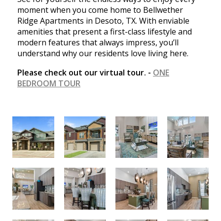
moment when you come home to Bellwether
Ridge Apartments in Desoto, TX. With enviable
amenities that present a first-class lifestyle and
modern features that always impress, you’ll
understand why our residents love living here.
Please check out our virtual tour. -
ONE
BEDROOM TOUR