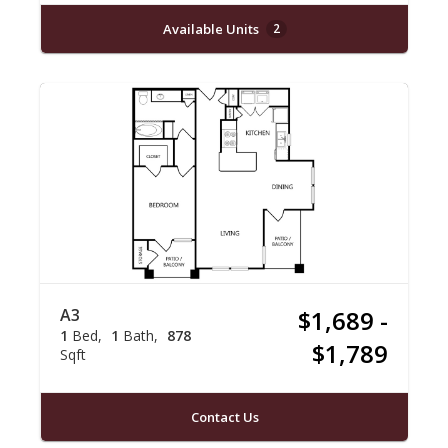
Available Units
2
A3
$1,689 -
1
Bed
1
Bath
878
$1,789
Sqft
Contact Us