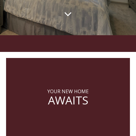
YOUR NEW HOME
AWAITS