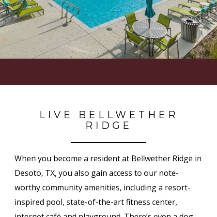
LIVE BELLWETHER
RIDGE
When you become a resident at Bellwether Ridge in
Desoto, TX, you also gain access to our note-
worthy community amenities, including a resort-
inspired pool, state-of-the-art fitness center,
internet café and playground. There’s even a dog