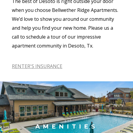
The best of Desoto is right outside your door
when you choose Bellwether Ridge Apartments.
We’d love to show you around our community
and help you find your new home. Please us a
call to schedule a tour of our impressive
apartment community in Desoto, Tx.
RENTER'S INSURANCE
AMENITIES