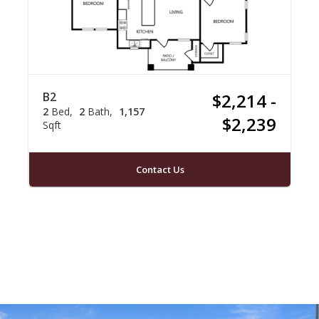
B2
$2,214 -
2
Bed
2
Bath
1,157
$2,239
Sqft
Contact Us