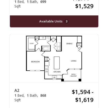
1
Bed
1
Bath
699
$1,529
Sqft
Available Units
3
A2
$1,594 -
1
Bed
1
Bath
868
$1,619
Sqft