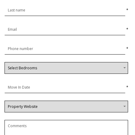
*
*
*
*