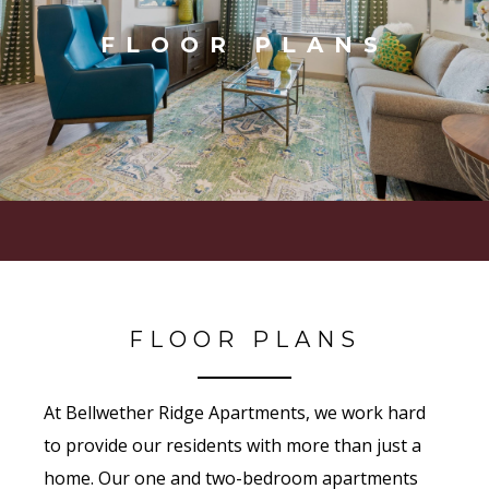
FLOOR PLANS
FLOOR PLANS
At Bellwether Ridge Apartments, we work hard
to provide our residents with more than just a
home. Our one and two-bedroom apartments