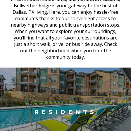
Bellwether Ridge is your gateway to the best of
Dallas, TX living. Here, you can enjoy hassle-free
commutes thanks to our convenient access to
nearby highways and public transportation stops.
When you want to explore your surroundings,
you’ll find that all your favorite destinations are
just a short walk, drive, or bus ride away. Check
out the neighborhood when you tour the
community today.
RESIDENTS