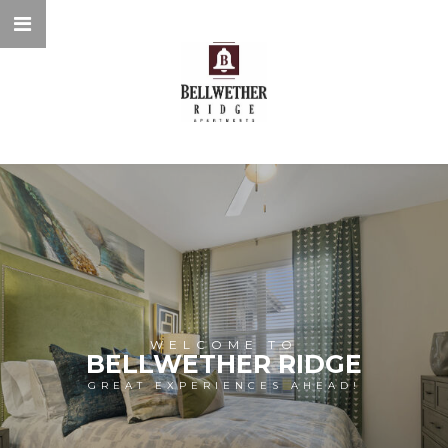
WELCOME TO
BELLWETHER RIDGE
GREAT EXPERIENCES AHEAD!