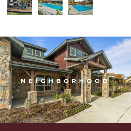
NEIGHBORHOOD