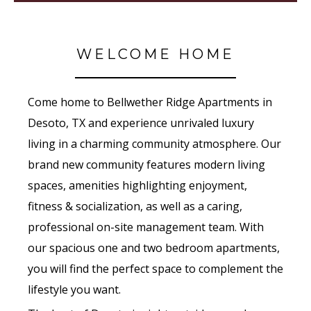
WELCOME HOME
Come home to Bellwether Ridge Apartments in
Desoto, TX and experience unrivaled luxury
living in a charming community atmosphere. Our
brand new community features modern living
spaces, amenities highlighting enjoyment,
fitness & socialization, as well as a caring,
professional on-site management team. With
our spacious one and two bedroom apartments,
you will find the perfect space to complement the
lifestyle you want.