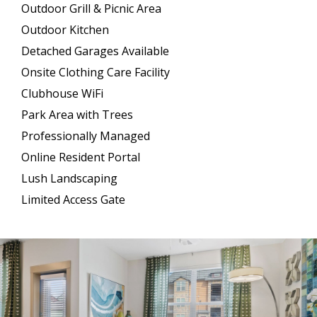
Outdoor Grill & Picnic Area
Outdoor Kitchen
Detached Garages Available
Onsite Clothing Care Facility
Clubhouse WiFi
Park Area with Trees
Professionally Managed
Online Resident Portal
Lush Landscaping
Limited Access Gate