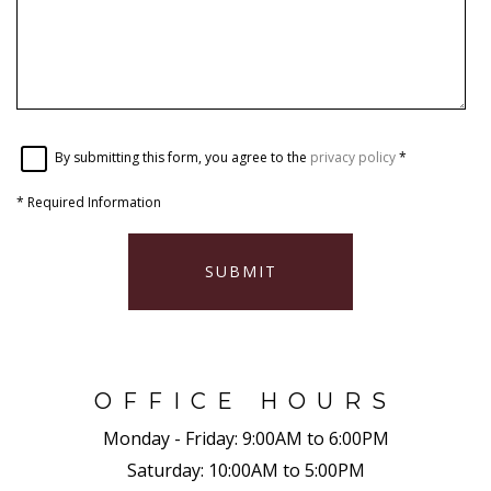
By submitting this form, you agree to the
privacy policy
*
*
Required Information
SUBMIT
OFFICE HOURS
Monday - Friday:
9:00AM to 6:00PM
Saturday:
10:00AM to 5:00PM