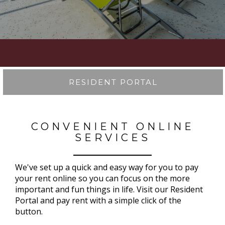
RESIDENT PORTAL
CONVENIENT ONLINE
SERVICES
We've set up a quick and easy way for you to pay
your rent online so you can focus on the more
important and fun things in life. Visit our Resident
Portal and pay rent with a simple click of the
button.