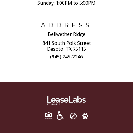
Sunday:
1:00PM to 5:00PM
ADDRESS
Bellwether Ridge
841 South Polk Street
Desoto, TX 75115
(945) 245-2246