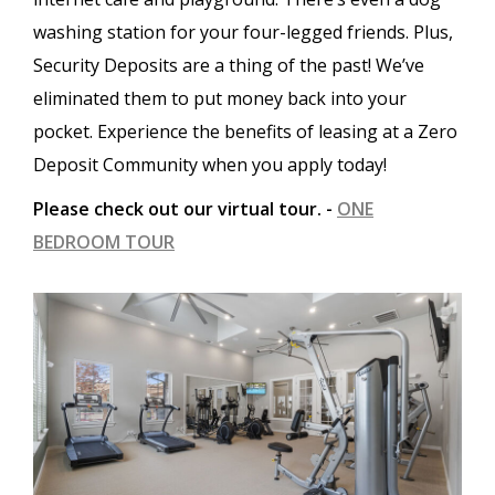
washing station for your four-legged friends. Plus,
Security Deposits are a thing of the past! We’ve
eliminated them to put money back into your
pocket. Experience the benefits of leasing at a Zero
Deposit Community when you apply today!
Please check out our virtual tour. -
ONE
BEDROOM TOUR