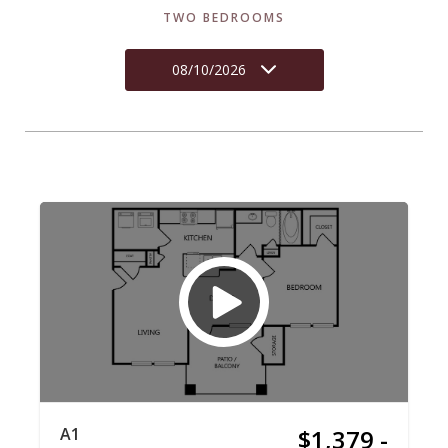
TWO BEDROOMS
08/10/2026
A1
$1,379 -