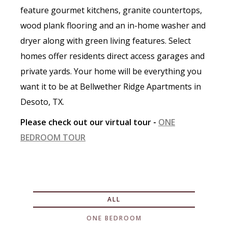
feature gourmet kitchens, granite countertops,
wood plank flooring and an in-home washer and
dryer along with green living features. Select
homes offer residents direct access garages and
private yards. Your home will be everything you
want it to be at Bellwether Ridge Apartments in
Desoto, TX.
Please check out our virtual tour -
ONE
BEDROOM TOUR
ALL
ONE BEDROOM