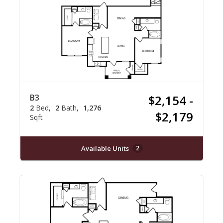
B3
$2,154 -
2
Bed
2
Bath
1,276
$2,179
Sqft
Available Units
2